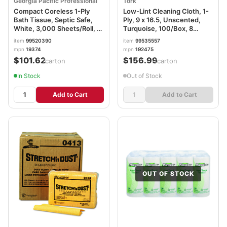
Georgia Pacific Professional
Tork
Compact Coreless 1-Ply
Low-Lint Cleaning Cloth, 1-
Bath Tissue, Septic Safe,
Ply, 9 x 16.5, Unscented,
White, 3,000 Sheets/Roll, 18
Turquoise, 100/Box, 8
Rolls/Carton GPC19374
Boxes/Carton TRK192475
item
99520390
item
99535557
mpn
19374
mpn
192475
$101.62
$156.99
/carton
/carton
In Stock
Out of Stock
Add to Cart
Add to Cart
OUT OF STOCK