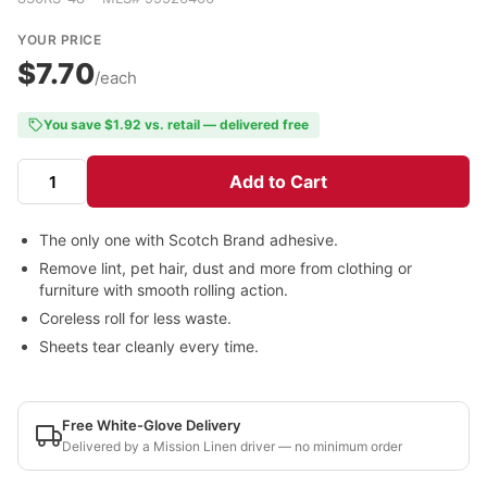
YOUR PRICE
$7.70
/each
You save $1.92 vs. retail — delivered free
Add to Cart
The only one with Scotch Brand adhesive.
Remove lint, pet hair, dust and more from clothing or
furniture with smooth rolling action.
Coreless roll for less waste.
Sheets tear cleanly every time.
Free White-Glove Delivery
Delivered by a Mission Linen driver — no minimum order