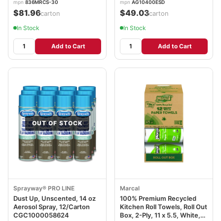
mpn
836MRCS-30
mpn
AG10400ESD
$81.96
$49.03
/carton
/carton
In Stock
In Stock
Add to Cart
Add to Cart
OUT OF STOCK
Sprayway® PRO LINE
Marcal
Dust Up, Unscented, 14 oz
100% Premium Recycled
Aerosol Spray, 12/Carton
Kitchen Roll Towels, Roll Out
CGC1000058624
Box, 2-Ply, 11 x 5.5, White,