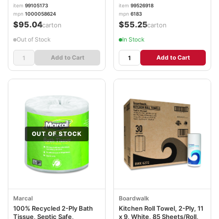
140 Sheets, 12 Rolls/Carton
item
99105173
item
99526918
MRC6183
mpn
1000058624
mpn
6183
$95.04
$55.25
/carton
/carton
Out of Stock
In Stock
Add to Cart
Add to Cart
OUT OF STOCK
Marcal
Boardwalk
100% Recycled 2-Ply Bath
Kitchen Roll Towel, 2-Ply, 11
Tissue, Septic Safe,
x 9, White, 85 Sheets/Roll,