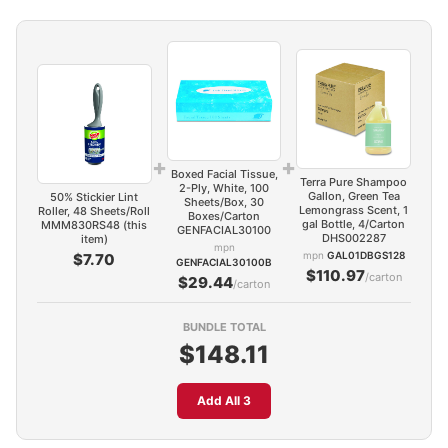
+
+
Boxed Facial Tissue,
Terra Pure Shampoo
2-Ply, White, 100
Gallon, Green Tea
50% Stickier Lint
Sheets/Box, 30
Lemongrass Scent, 1
Roller, 48 Sheets/Roll
Boxes/Carton
gal Bottle, 4/Carton
MMM830RS48 (this
GENFACIAL30100
DHS002287
item)
mpn
mpn
GAL01DBGS128
$7.70
GENFACIAL30100B
$110.97
/carton
$29.44
/carton
BUNDLE TOTAL
$148.11
Add All 3