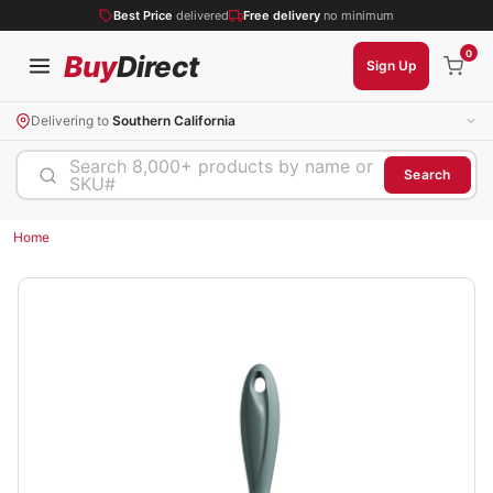
Best Price
delivered
Free delivery
no minimum
0
Buy
Direct
Sign Up
Delivering to
Southern California
Search 8,000+ products by name or
Search
SKU#
Home