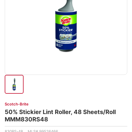
Scotch-Brite
50% Stickier Lint Roller, 48 Sheets/Roll
MMM830RS48
830RS-48 MLS# 99526466