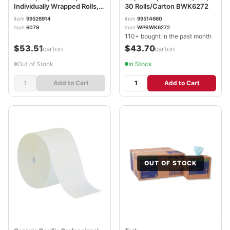
Individually Wrapped Rolls,
30 Rolls/Carton BWK6272
White, 330 Sheets/Roll, 48
item
99526914
item
99514660
Rolls/Carton MRC6079
mpn
6079
mpn
WPBWK6272
110+ bought in the past month
$53.51
$43.70
/carton
/carton
Out of Stock
In Stock
Add to Cart
Add to Cart
OUT OF STOCK