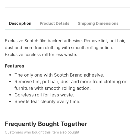
Description
Product Details
Shipping Dimensions
Exclusive Scotch film backed adhesive. Remove lint, pet hair,
dust and more from clothing with smooth rolling action.
Exclusive coreless roll for less waste.
Features
The only one with Scotch Brand adhesive.
Remove lint, pet hair, dust and more from clothing or
furniture with smooth rolling action.
Coreless roll for less waste.
Sheets tear cleanly every time.
Frequently Bought Together
Customers who bought this item also bought