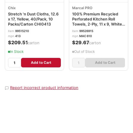
Chix
Marcal PRO
Stretch 'n Dust Cloths, 12.6
100% Premium Recycled
x 17, Yellow, 40/Pack, 10
Perforated Kitchen Roll
Packs/Carton CHI0413
Towels, 2-Ply, 11 x 9, White,
70/Roll, 15 Rolls/Carton
item
99515210
item
99526915
MRC610
mpn
413
mpn
MAC 610
$209.51
$29.67
/carton
/carton
In Stock
Out of Stock
Add to Cart
Add to Cart
Report incorrect product information