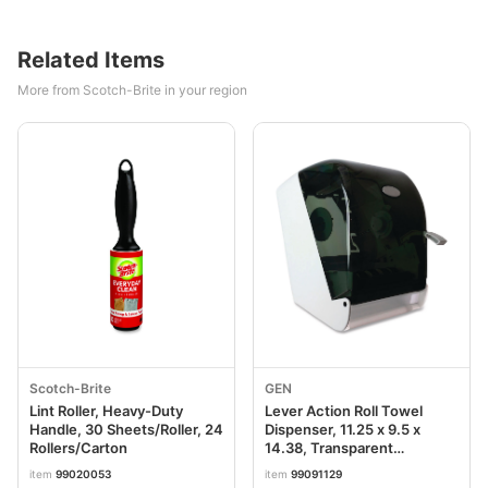
Related Items
More from Scotch-Brite in your region
Scotch-Brite
GEN
Lint Roller, Heavy-Duty
Lever Action Roll Towel
Handle, 30 Sheets/Roller, 24
Dispenser, 11.25 x 9.5 x
Rollers/Carton
14.38, Transparent
GEN1605
item
99020053
item
99091129