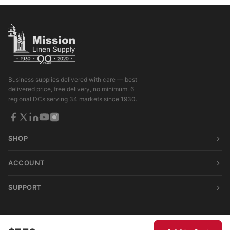
Business supplies delivered with care — best
delivered price, free delivery, no minimum. 6
regional DCs serving 34 markets since 1930.
SHOP
ACCOUNT
SUPPORT
© 2026 Mission Linen Supply. All rights reserved.