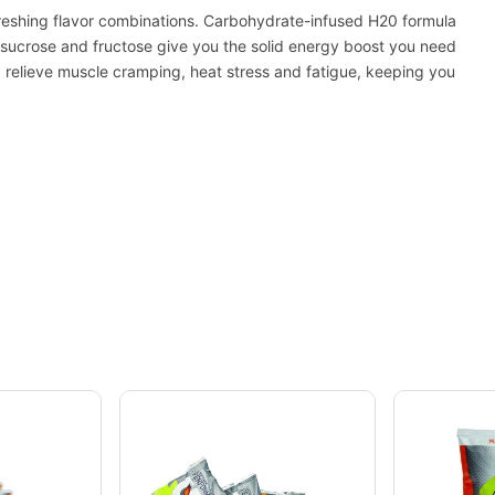
freshing flavor combinations. Carbohydrate-infused H20 formula
, sucrose and fructose give you the solid energy boost you need
p relieve muscle cramping, heat stress and fatigue, keeping you