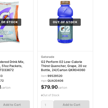
 OF STOCK
OUT OF STOCK
Gatorade
dered Drink Mix,
G2 Perform 02 Low-Calorie
, 51oz Packets,
Thirst Quencher, Grape, 20 oz
GTD33672
Bottle, 24/Carton QKR04060
13
item
99529520
72
mpn
QUA20406
1
$79.90
/carton
/carton
Out of Stock
Add to Cart
Add to Cart