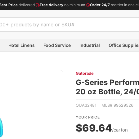
Best Price
delivered
·
Free delivery
no minimum
·
Order 24/7
reorder in one cl
Hotel Linens
Food Service
Industrial
Office Supplie
Gatorade
G-Series Perform
20 oz Bottle, 2
QUA32481 MLS# 99529526
YOUR PRICE
$69.64
/carton