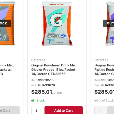
TOCK
OUT
Gatorade
Gatorade
rink Mix,
Original Powdered Drink Mix,
Original Pow
Packets,
Glacier Freeze, 51oz Packet,
Riptide Rush
73
14/Carton GTD33676
14/Carton 
item
99520515
item
995205
mpn
QUA33676
mpn
QUA336
$285.01
$285.0
n
/carton
In Stock
Out of Stock
o Cart
Add to Cart