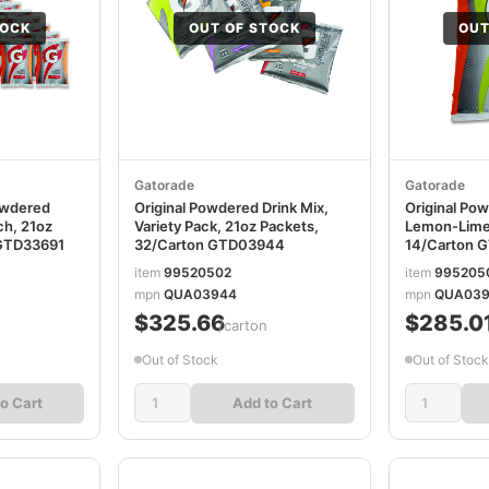
TOCK
OUT OF STOCK
OUT
Gatorade
Gatorade
owdered
Original Powdered Drink Mix,
Original Pow
ch, 21oz
Variety Pack, 21oz Packets,
Lemon-Lime,
 GTD33691
32/Carton GTD03944
14/Carton 
item
99520502
item
995205
mpn
QUA03944
mpn
QUA039
$325.66
$285.0
/carton
Out of Stock
Out of Stock
o Cart
Add to Cart