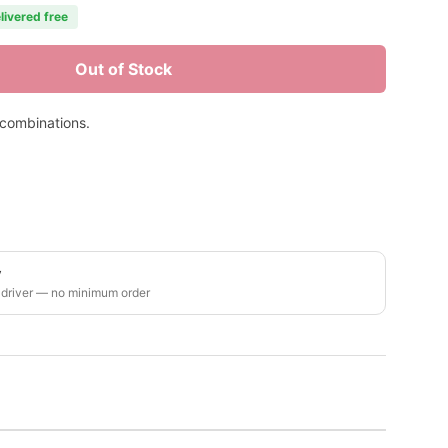
livered free
Out of Stock
 combinations.
y
 driver — no minimum order