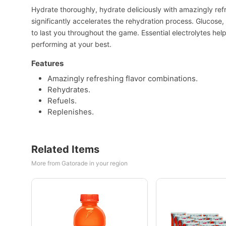
Hydrate thoroughly, hydrate deliciously with amazingly re
significantly accelerates the rehydration process. Glucose
to last you throughout the game. Essential electrolytes hel
performing at your best.
Features
Amazingly refreshing flavor combinations.
Rehydrates.
Refuels.
Replenishes.
Related Items
More from Gatorade in your region