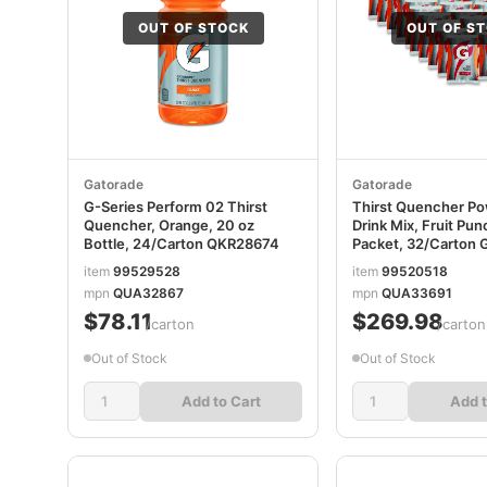
OUT OF STOCK
OUT OF S
Gatorade
Gatorade
G-Series Perform 02 Thirst
Thirst Quencher P
Quencher, Orange, 20 oz
Drink Mix, Fruit Pun
Bottle, 24/Carton QKR28674
Packet, 32/Carton
item
99529528
item
99520518
mpn
QUA32867
mpn
QUA33691
$78.11
$269.98
/carton
/carton
Out of Stock
Out of Stock
Add to Cart
Add t