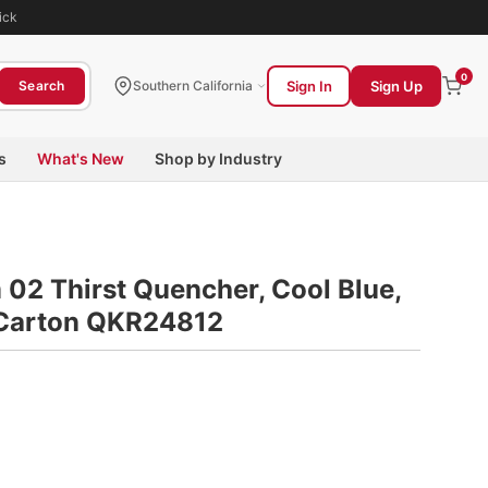
ick
0
Sign In
Sign Up
Search
Southern California
s
What's New
Shop by Industry
 02 Thirst Quencher, Cool Blue,
4/Carton QKR24812