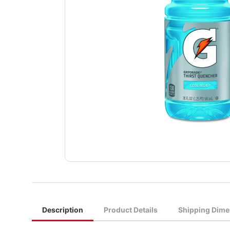
Description
Product Details
Shipping Dime