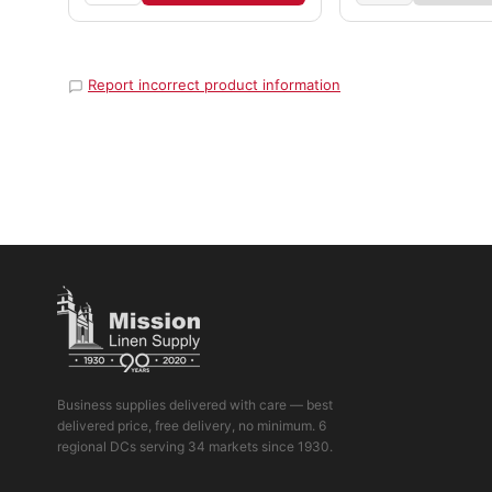
Report incorrect product information
Business supplies delivered with care — best
delivered price, free delivery, no minimum. 6
regional DCs serving 34 markets since 1930.