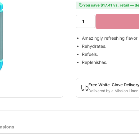
You save $17.41 vs. retail — de
Amazingly refreshing flavor
Rehydrates.
Refuels.
Replenishes.
Free White-Glove Deliver
Delivered by a Mission Linen
nsions