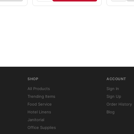
SHOP
ACCOUNT
All Products
Sign In
Trending Items
Sign Up
Food Service
Order History
Hotel Linens
Blog
Janitorial
Office Supplies