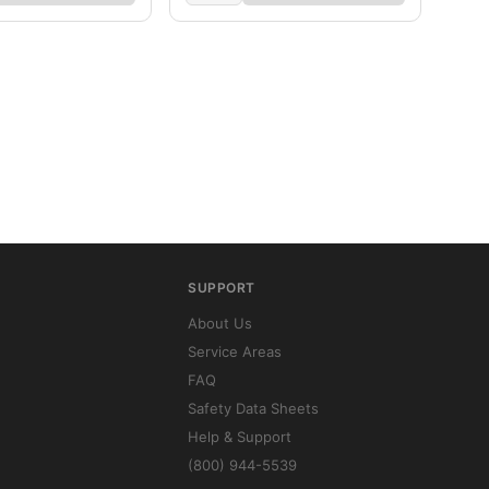
SUPPORT
About Us
Service Areas
FAQ
Safety Data Sheets
Help & Support
(800) 944-5539