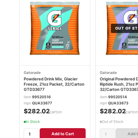
OUT OF S
Gatorade
Gatorade
Powdered Drink Mix, Glacier
Original Powdered D
Freeze, 21oz Packet, 32/Carton
Riptide Rush, 21oz 
GTD33677
32/Carton GTD336
item
99520516
item
99520514
mpn
QUA33677
mpn
QUA33673
$282.02
$282.02
/carton
/carto
In Stock
Out of Stock
Add to Cart
Add t