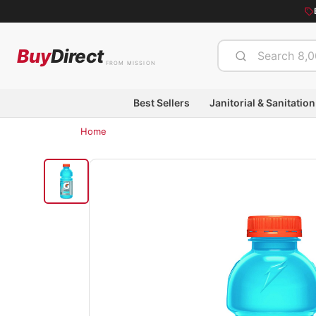
Buy
Direct
FROM MISSION
Best Sellers
Janitorial & Sanitation
Home