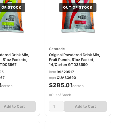
 OF STOCK
OUT OF STOCK
Gatorade
dered Drink Mix,
Original Powdered Drink Mix,
 51oz Packets,
Fruit Punch, 51oz Packet,
GTD03967
14/Carton GTD33690
05
item
99520517
67
mpn
QUA33690
1
$285.01
/carton
/carton
Out of Stock
Add to Cart
Add to Cart