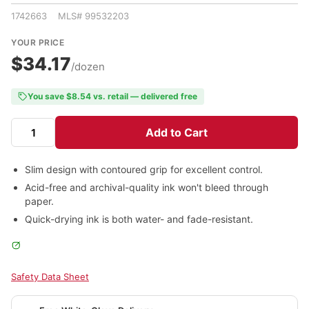
1742663 MLS# 99532203
YOUR PRICE
$34.17
/dozen
You save $8.54 vs. retail — delivered free
Add to Cart
Slim design with contoured grip for excellent control.
Acid-free and archival-quality ink won't bleed through
paper.
Quick-drying ink is both water- and fade-resistant.
Safety Data Sheet