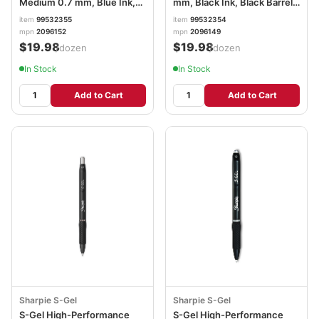
Medium 0.7 mm, Blue Ink,
mm, Black Ink, Black Barrel,
Black Barrel, Dozen
Dozen SAN2096149
item
99532355
item
99532354
SAN2096152
mpn
2096152
mpn
2096149
$19.98
$19.98
/dozen
/dozen
In Stock
In Stock
Add to Cart
Add to Cart
Sharpie S-Gel
Sharpie S-Gel
S-Gel High-Performance
S-Gel High-Performance