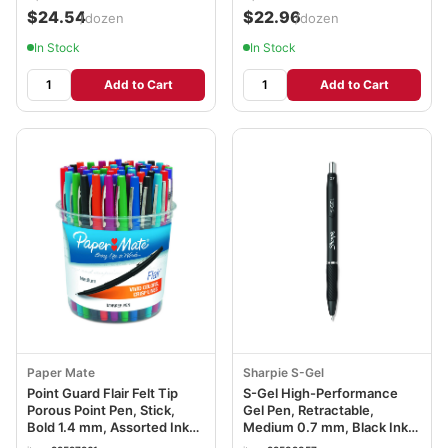
$24.54
$22.96
/dozen
/dozen
In Stock
In Stock
Add to Cart
Add to Cart
Paper Mate
Sharpie S-Gel
Point Guard Flair Felt Tip
S-Gel High-Performance
Porous Point Pen, Stick,
Gel Pen, Retractable,
Bold 1.4 mm, Assorted Ink
Medium 0.7 mm, Black Ink,
and Barrel Colors, 48/Pack
Black Barrel, Dozen