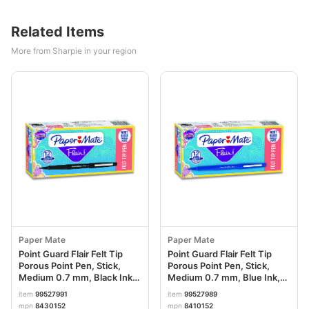
Related Items
More from Sharpie in your region
Paper Mate
Paper Mate
Point Guard Flair Felt Tip
Point Guard Flair Felt Tip
Porous Point Pen, Stick,
Porous Point Pen, Stick,
Medium 0.7 mm, Black Ink,
Medium 0.7 mm, Blue Ink,
Black Barrel, Dozen
Blue Barrel, Dozen
item
99527991
item
99527989
PAP8430152
PAP8410152
mpn
8430152
mpn
8410152