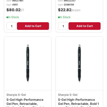
item
99527961
item
99532357
PAP4651
SAN2096159
mpn
4651
mpn
2096159
$80.02
$22.82
/ST
/dozen
In Stock
In Stock
Add to Cart
Add to Cart
Sharpie S-Gel
Sharpie S-Gel
S-Gel High-Performance
S-Gel High-Performance
Gel Pen, Retractable,
Gel Pen, Retractable, Bold 1