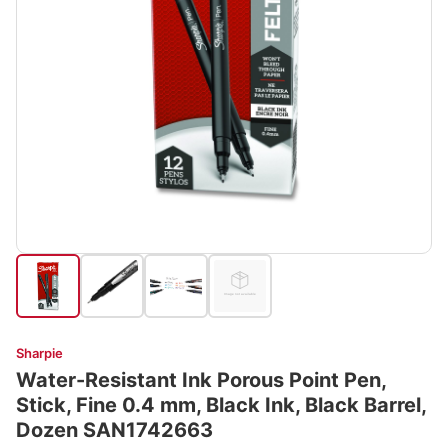
Sharpie
Water-Resistant Ink Porous Point Pen,
Stick, Fine 0.4 mm, Black Ink, Black Barrel,
Dozen SAN1742663