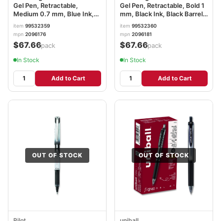
Gel Pen, Retractable,
Gel Pen, Retractable, Bold 1
Medium 0.7 mm, Blue Ink,
mm, Black Ink, Black Barrel,
Black Barrel, 36/Pack
36/Pack SAN2096181
item
99532359
item
99532360
SAN2096176
mpn
2096176
mpn
2096181
$67.66
$67.66
/pack
/pack
In Stock
In Stock
Add to Cart
Add to Cart
OUT OF STOCK
OUT OF STOCK
Pilot
uniball