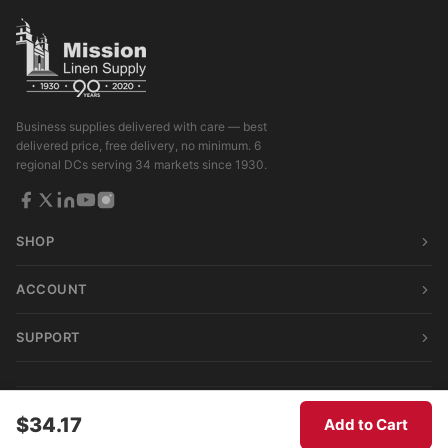
Business supplies delivered with care — best
delivered price, free delivery, no minimum. 6
regional DCs serving 34 markets since 1930.
SHOP
ACCOUNT
SUPPORT
© 2026 Mission Linen Supply. All rights reserved.
$34.17
Add to Cart
Terms & Conditions
|
Privacy Policy
|
Consumer Privacy Act