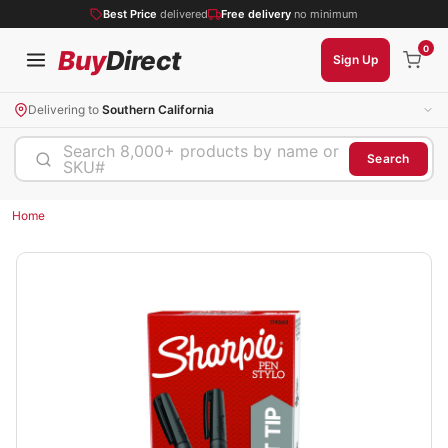
Best Price
delivered
Free delivery
no minimum
0
Buy
Direct
Sign Up
Delivering to
Southern California
Search 8,000+ products by name or
Search
SKU#
Home