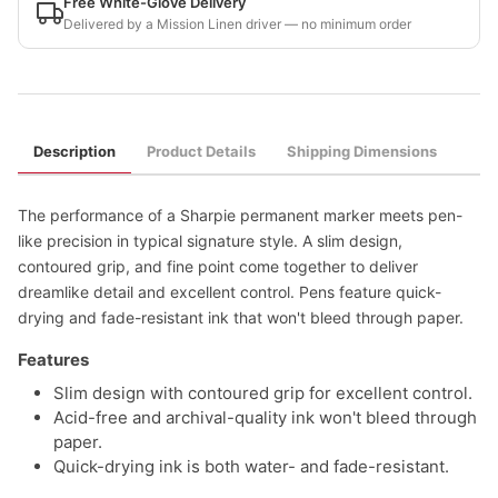
Free White-Glove Delivery
Delivered by a Mission Linen driver — no minimum order
Description
Product Details
Shipping Dimensions
The performance of a Sharpie permanent marker meets pen-
like precision in typical signature style. A slim design,
contoured grip, and fine point come together to deliver
dreamlike detail and excellent control. Pens feature quick-
drying and fade-resistant ink that won't bleed through paper.
Features
Slim design with contoured grip for excellent control.
Acid-free and archival-quality ink won't bleed through
paper.
Quick-drying ink is both water- and fade-resistant.