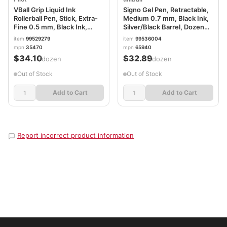
VBall Grip Liquid Ink
Signo Gel Pen, Retractable,
Rollerball Pen, Stick, Extra-
Medium 0.7 mm, Black Ink,
Fine 0.5 mm, Black Ink,
Silver/Black Barrel, Dozen
Black/White Barrel, Dozen
UBC65940
item
99529279
item
99536004
PIL35470
mpn
35470
mpn
65940
$34.10
$32.89
/dozen
/dozen
Out of Stock
Out of Stock
Add to Cart
Add to Cart
Report incorrect product information