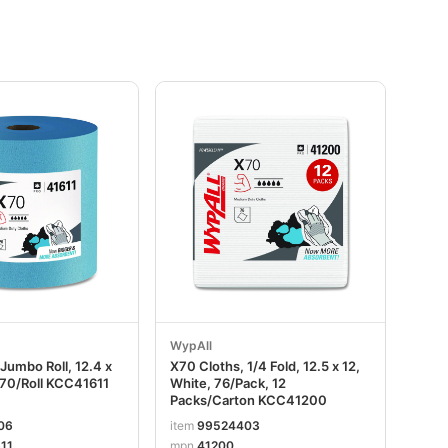
WypAll
Jumbo Roll, 12.4 x
X70 Cloths, 1/4 Fold, 12.5 x 12,
870/Roll KCC41611
White, 76/Pack, 12
Packs/Carton KCC41200
06
item
99524403
11
mpn
41200