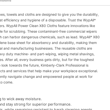
nsions
es, towels and cloths are designed to give you the durability,
st efficiency and hygiene of a disposable. Trust the WypAll*
pers. WypAll Power Clean X80 Cloths feature innovations like
ble for scrubbing. These contaminant-free commercial wipers
ch can harbor dangerous chemicals, such as lead. WypAll* X80
ylene base sheet for absorbency and durability, making them
trial and manufacturing businesses. The reusable cloths are
avy duty machine- and part-wiping, wiping metal shavings,
. After all, every business gets dirty, but for the toughest
look towards the future, Kimberly-Clark Professional is
ucts and services that help make your workplace exceptional.
dently navigate change and empowered people at work for
to come.
g to wick away moisture.
and stay strong for superior performance.
ts, while remaining resistant to harsh cleaning agents.