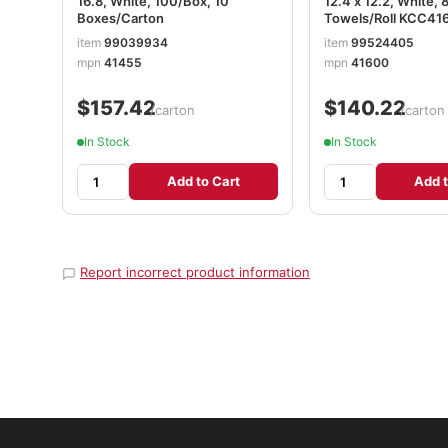
16.8, White, 100/Box, 10
12.4 x 12.2, White, 
Boxes/Carton
Towels/Roll KCC41
item
99039934
item
99524405
mpn
41455
mpn
41600
$157.42
$140.22
/carton
/carton
In Stock
In Stock
Add to Cart
Add t
Report incorrect product information