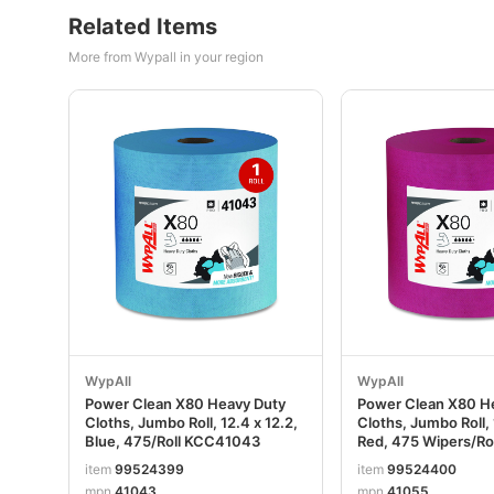
Related Items
More from Wypall in your region
WypAll
WypAll
Power Clean X80 Heavy Duty
Power Clean X80 H
Cloths, Jumbo Roll, 12.4 x 12.2,
Cloths, Jumbo Roll, 
Blue, 475/Roll KCC41043
Red, 475 Wipers/R
item
99524399
item
99524400
mpn
41043
mpn
41055