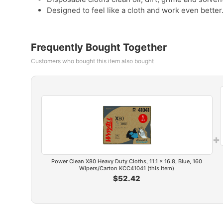
Designed to feel like a cloth and work even better
Frequently Bought Together
Customers who bought this item also bought
+
Power Clean X80 Heavy Duty Cloths, 11.1 x 16.8, Blue, 160
Wipers/Carton KCC41041 (this item)
$52.42