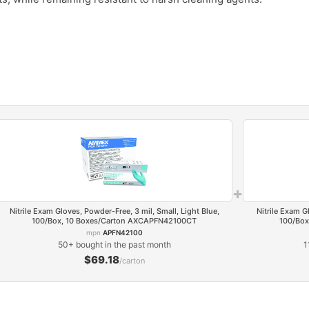
.
+
Nitrile Exam Gloves, Powder-Free, 3 mil, Small, Light Blue,
Nitrile Exam G
100/Box, 10 Boxes/Carton AXCAPFN42100CT
100/Box
mpn
APFN42100
50+ bought in the past month
1
$69.18
/carton