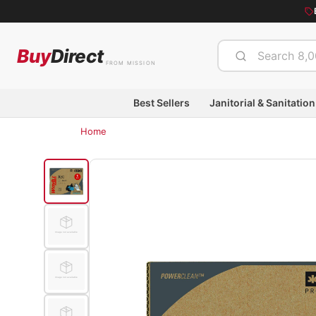
Buy
Direct
FROM MISSION
Best Sellers
Janitorial & Sanitation
Home