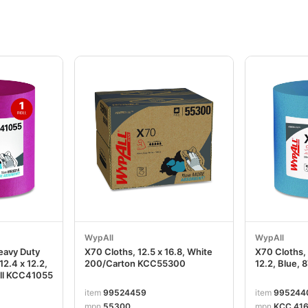
WypAll
WypAll
eavy Duty
X70 Cloths, 12.5 x 16.8, White
X70 Cloths, 
12.4 x 12.2,
200/Carton KCC55300
12.2, Blue, 
oll KCC41055
item
99524459
item
995244
mpn
55300
mpn
KCC 416