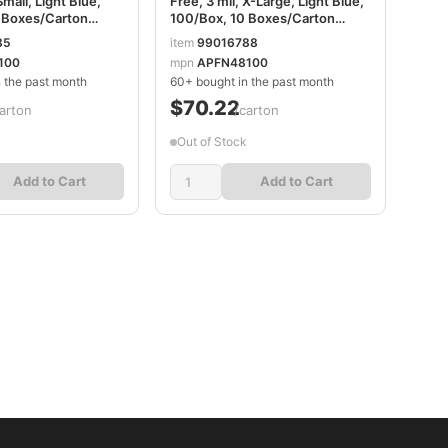
Small, Light Blue,
Free, 3 mil, X-Large, Light Blue,
 Boxes/Carton
100/Box, 10 Boxes/Carton
2100CT
AXCAPFN48100CT
85
item
99016788
100
mpn
APFN48100
 the past month
60+ bought in the past month
$70.22
arton
/carton
Out of Stock
Add to Cart
Add to Cart