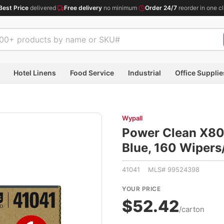
Best Price
delivered
·
Free delivery
no minimum
·
Order 24/7
reorder in one cl
Hotel Linens
Food Service
Industrial
Office Supplie
Wypall
Power Clean X80 H
Blue, 160 Wiper
41041 MLS# 99524398
YOUR PRICE
$52.42
/carton