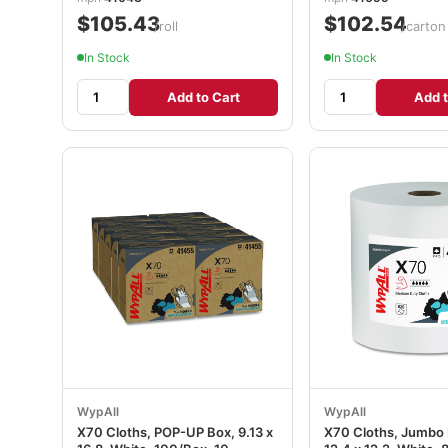
$105.43
$102.54
/roll
/carton
In Stock
In Stock
Add to Cart
Add t
WypAll
WypAll
X70 Cloths, POP-UP Box, 9.13 x
X70 Cloths, Jumbo Ro