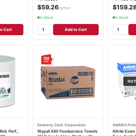
$59.26
$159.2
/carton
In Stock
In Stock
o Cart
Add to Cart
OUT
Kimberly Clark Corporation
AMMEX Profe
ll, Perf.,
Wypall X80 Foodservice Towels
Nitrile Exa