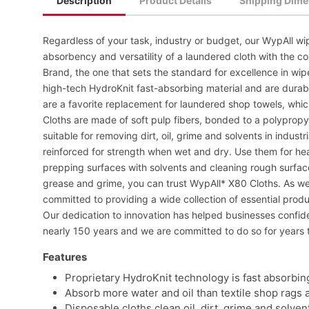
Description
Product Details
Shipping Dime
Regardless of your task, industry or budget, our WypAll wip
absorbency and versatility of a laundered cloth with the co
Brand, the one that sets the standard for excellence in wi
high-tech HydroKnit fast-absorbing material and are dura
are a favorite replacement for laundered shop towels, whi
Cloths are made of soft pulp fibers, bonded to a polyprop
suitable for removing dirt, oil, grime and solvents in indus
reinforced for strength when wet and dry. Use them for he
prepping surfaces with solvents and cleaning rough surfaces
grease and grime, you can trust WypAll* X80 Cloths. As we 
committed to providing a wide collection of essential prod
Our dedication to innovation has helped businesses confi
nearly 150 years and we are committed to do so for years 
Features
Proprietary HydroKnit technology is fast absorbin
Absorb more water and oil than textile shop rags 
Disposable cloths clean oil, dirt, grime and solven