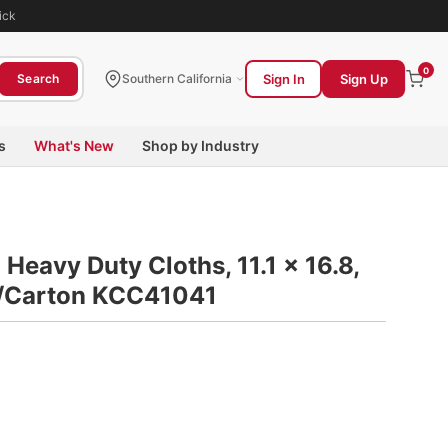
ick
0
Sign In
Sign Up
Search
Southern California
s
What's New
Shop by Industry
eavy Duty Cloths, 11.1 x 16.8,
s/Carton KCC41041