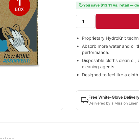
You save $13.11 vs. retail — de
Proprietary HydroKnit techn
Absorb more water and oil th
performance.
Disposable cloths clean oil, 
cleaning agents.
Designed to feel like a clot
Free White-Glove Deliver
Delivered by a Mission Linen