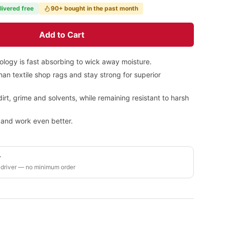
livered free
90+ bought in the past month
Add to Cart
ology is fast absorbing to wick away moisture.
an textile shop rags and stay strong for superior
dirt, grime and solvents, while remaining resistant to harsh
h and work even better.
y
 driver — no minimum order