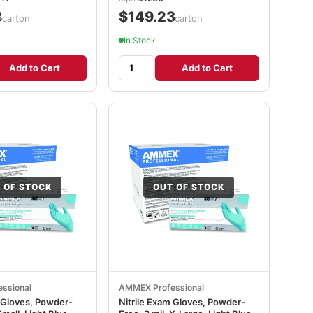
8
$149.23
/carton
/carton
In Stock
Add to Cart
Add to Cart
 OF STOCK
OUT OF STOCK
ssional
AMMEX Professional
m Gloves, Powder-
Nitrile Exam Gloves, Powder-