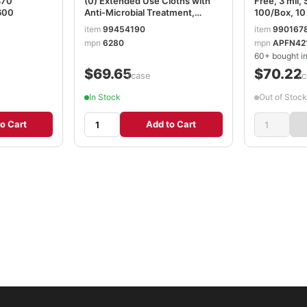
870
(0) Extended Use Cloths with
Free, 3 mil, 
600
Anti-Microbial Treatment,
100/Box, 10
White, 1 Box, 150 Sheets, 6280
AXCAPFN4
item
99454190
item
990167
mpn
6280
mpn
APFN42
60+ bought in
$69.65
$70.22
/case
/c
In Stock
Out of Stock
o Cart
Add to Cart