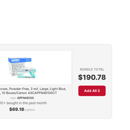
BUNDLE TOTAL
$190.78
loves, Powder-Free, 3 mil, Large, Light Blue,
Add All 3
, 10 Boxes/Carton AXCAPFN46100CT
mpn
APFN46100
10+ bought in the past month
$69.18
/carton