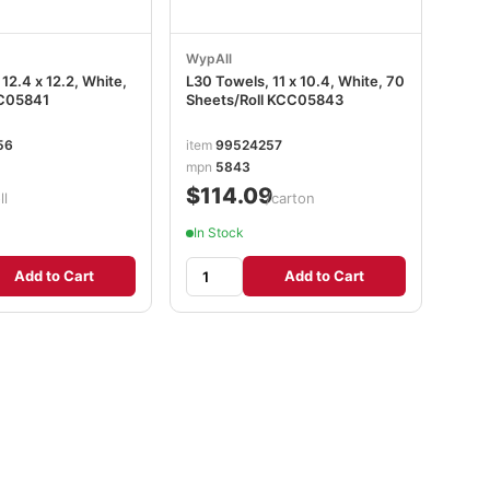
WypAll
12.4 x 12.2, White,
L30 Towels, 11 x 10.4, White, 70
CC05841
Sheets/Roll KCC05843
56
item
99524257
mpn
5843
$114.09
ll
/carton
In Stock
Add to Cart
Add to Cart