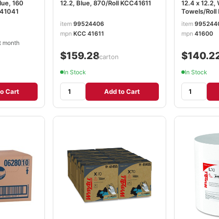
Blue, 160
12.2, Blue, 870/Roll KCC41611
12.4 x 12.2,
C41041
Towels/Rol
item
99524406
item
995244
mpn
KCC 41611
mpn
41600
t month
$159.28
$140.2
/carton
In Stock
In Stock
o Cart
Add to Cart