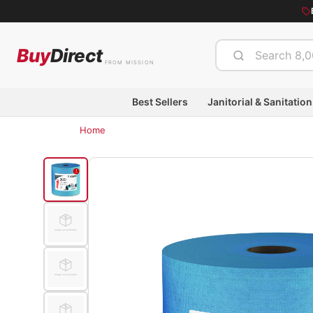
Buy
Direct
FROM MISSION
Best Sellers
Janitorial & Sanitation
Home