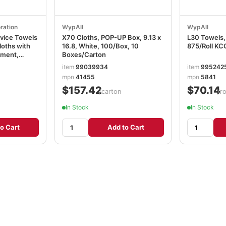
ration
WypAll
WypAll
vice Towels
X70 Cloths, POP-UP Box, 9.13 x
L30 Towels, 
loths with
16.8, White, 100/Box, 10
875/Roll K
tment,
Boxes/Carton
heets, 6280
item
99039934
item
995242
mpn
41455
mpn
5841
$157.42
$70.14
/carton
/ro
In Stock
In Stock
o Cart
Add to Cart