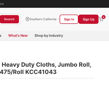
ick
0
Sign In
Sign Up
Search
Southern California
s
What's New
Shop by Industry
Heavy Duty Cloths, Jumbo Roll,
e, 475/Roll KCC41043