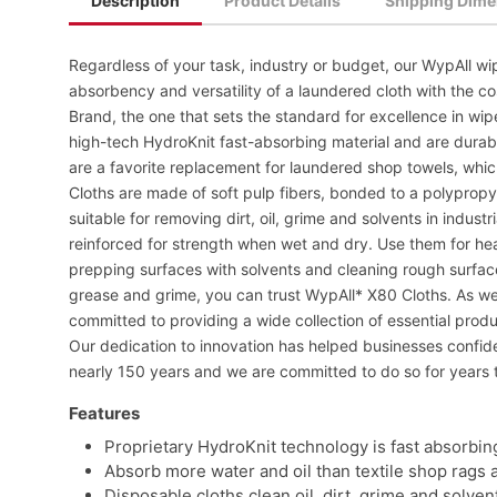
Description
Product Details
Shipping Dime
Regardless of your task, industry or budget, our WypAll wip
absorbency and versatility of a laundered cloth with the co
Brand, the one that sets the standard for excellence in wi
high-tech HydroKnit fast-absorbing material and are dura
are a favorite replacement for laundered shop towels, whi
Cloths are made of soft pulp fibers, bonded to a polyprop
suitable for removing dirt, oil, grime and solvents in indus
reinforced for strength when wet and dry. Use them for he
prepping surfaces with solvents and cleaning rough surfaces
grease and grime, you can trust WypAll* X80 Cloths. As we 
committed to providing a wide collection of essential prod
Our dedication to innovation has helped businesses confi
nearly 150 years and we are committed to do so for years 
Features
Proprietary HydroKnit technology is fast absorbin
Absorb more water and oil than textile shop rags 
Disposable cloths clean oil, dirt, grime and solven