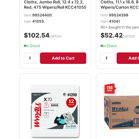
Cloths, Jumbo Roll, 12.4 x 12.2,
Cloths, 11.1 x 16.8, 
Red, 475 Wipers/Roll KCC41055
Wipers/Carton KC
item
99524400
item
99524398
mpn
41055
mpn
41041
90+ bought in the pas
$102.54
$52.42
/carton
/carton
In Stock
In Stock
Add to Cart
Add t