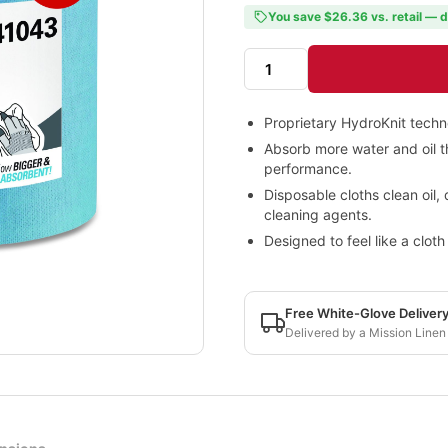
You save $26.36 vs. retail — d
Proprietary HydroKnit techn
Absorb more water and oil th
performance.
Disposable cloths clean oil, 
cleaning agents.
Designed to feel like a clot
Free White-Glove Deliver
Delivered by a Mission Linen