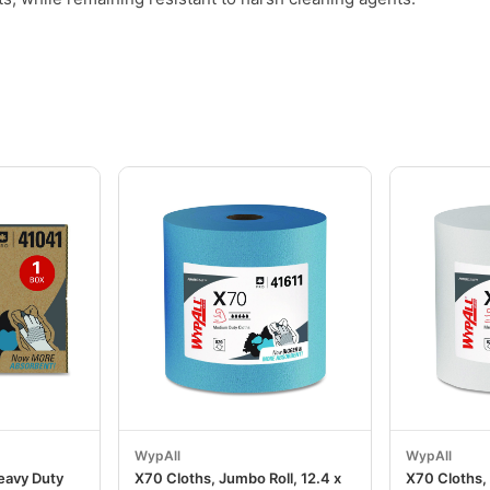
.
WypAll
WypAll
eavy Duty
X70 Cloths, Jumbo Roll, 12.4 x
X70 Cloths, 