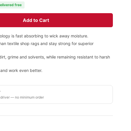
elivered free
Add to Cart
ology is fast absorbing to wick away moisture.
an textile shop rags and stay strong for superior
dirt, grime and solvents, while remaining resistant to harsh
h and work even better.
y
 driver — no minimum order