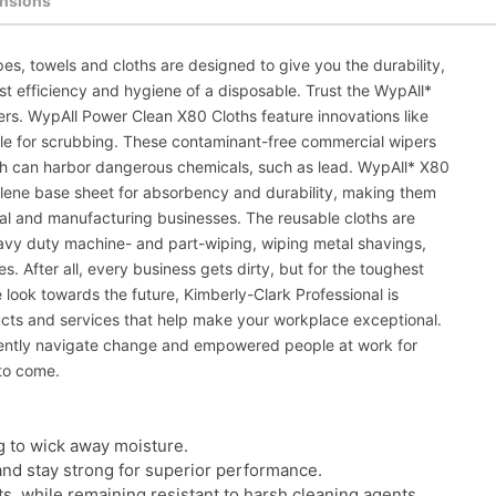
nsions
es, towels and cloths are designed to give you the durability,
st efficiency and hygiene of a disposable. Trust the WypAll*
pers. WypAll Power Clean X80 Cloths feature innovations like
ble for scrubbing. These contaminant-free commercial wipers
ch can harbor dangerous chemicals, such as lead. WypAll* X80
ylene base sheet for absorbency and durability, making them
trial and manufacturing businesses. The reusable cloths are
avy duty machine- and part-wiping, wiping metal shavings,
. After all, every business gets dirty, but for the toughest
look towards the future, Kimberly-Clark Professional is
ucts and services that help make your workplace exceptional.
dently navigate change and empowered people at work for
to come.
g to wick away moisture.
and stay strong for superior performance.
ts, while remaining resistant to harsh cleaning agents.