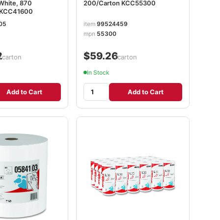
 White, 870
200/Carton KCC55300
l KCC41600
05
item
99524459
mpn
55300
2
$59.26
/carton
/carton
In Stock
Add to Cart
Add to Cart