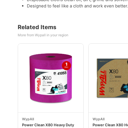
Designed to feel like a cloth and work even better
Related Items
More from Wypall in your region
WypAll
WypAll
Power Clean X80 Heavy Duty
Power Clean X80 H