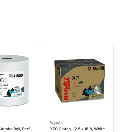
WypAll
Jumbo Roll, Perf.,
X70 Cloths, 12.5 x 16.8, White