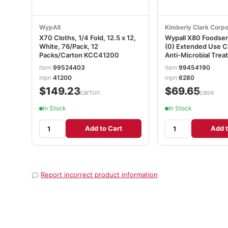
WypAll
Kimberly Clark Corpo
X70 Cloths, 1/4 Fold, 12.5 x 12,
Wypall X80 Foodser
White, 76/Pack, 12
(0) Extended Use C
Packs/Carton KCC41200
Anti-Microbial Trea
White, 1 Box, 150 S
item
99524403
item
99454190
mpn
41200
mpn
6280
$149.23
$69.65
/carton
/case
In Stock
In Stock
Add to Cart
Add t
Report incorrect product information