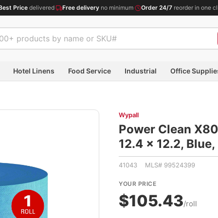
Best Price
delivered
·
Free delivery
no minimum
·
Order 24/7
reorder in one cl
Hotel Linens
Food Service
Industrial
Office Supplie
Wypall
Power Clean X80 
12.4 x 12.2, Blu
41043 MLS# 99524399
YOUR PRICE
$105.43
/roll