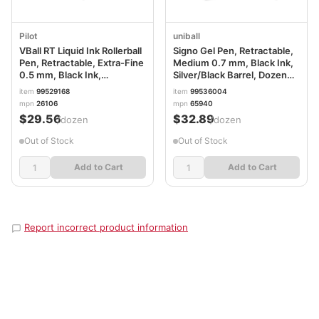
Pilot
uniball
VBall RT Liquid Ink Rollerball
Signo Gel Pen, Retractable,
Pen, Retractable, Extra-Fine
Medium 0.7 mm, Black Ink,
0.5 mm, Black Ink,
Silver/Black Barrel, Dozen
Black/White Barrel PIL26106
UBC65940
item
99529168
item
99536004
mpn
26106
mpn
65940
$29.56
$32.89
/dozen
/dozen
Out of Stock
Out of Stock
Add to Cart
Add to Cart
Report incorrect product information