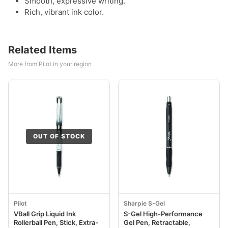
Smooth, expressive writing.
Rich, vibrant ink color.
Related Items
More from Pilot in your region
OUT OF STOCK
Pilot
Sharpie S-Gel
VBall Grip Liquid Ink
S-Gel High-Performance
Rollerball Pen, Stick, Extra-
Gel Pen, Retractable,