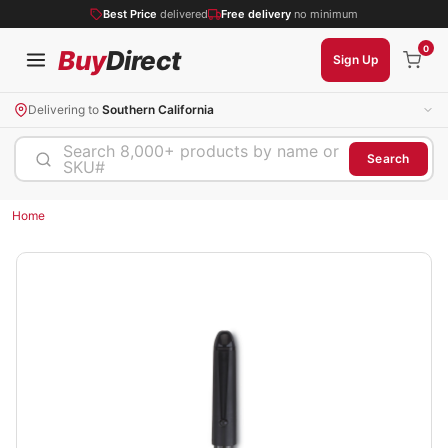
Best Price
delivered
Free delivery
no minimum
0
Buy
Direct
Sign Up
Delivering to
Southern California
Search 8,000+ products by name or
Search
SKU#
Home