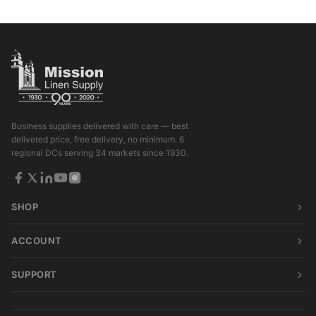
Business supplies delivered with care — best
delivered price, free delivery, no minimum. 6
regional DCs serving 34 markets since 1930.
SHOP
ACCOUNT
SUPPORT