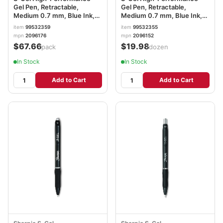
Gel Pen, Retractable,
Gel Pen, Retractable,
Medium 0.7 mm, Blue Ink,
Medium 0.7 mm, Blue Ink,
Black Barrel, 36/Pack
Black Barrel, Dozen
item
99532359
item
99532355
SAN2096176
SAN2096152
mpn
2096176
mpn
2096152
$67.66
$19.98
/pack
/dozen
In Stock
In Stock
Add to Cart
Add to Cart