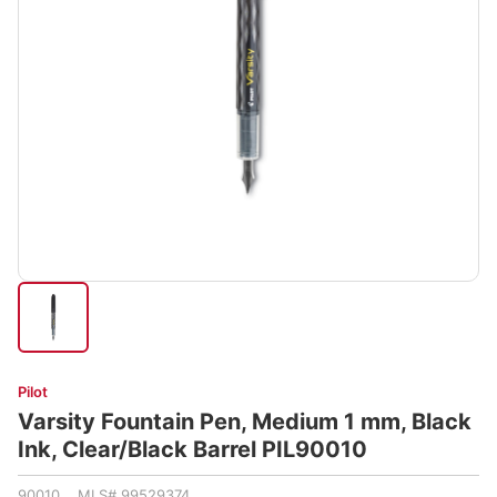
Pilot
Varsity Fountain Pen, Medium 1 mm, Black
Ink, Clear/Black Barrel PIL90010
90010 MLS# 99529374