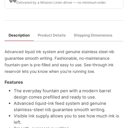
Delivered by a Mission Linen driver — no minimum order
Description
Product Details
Shipping Dimensions
Advanced liquid ink system and genuine stainless steel nib
guarantee smooth writing. Fashionable, no-maintenance
fountain-pen is pre-filled and easy to use. See-through ink
reservoir lets you know when you're running low.
Features
The everyday fountain pen with a modern barrel
design comes prefilled and ready to use.
Advanced liquid-ink feed system and genuine
stainless-steel nib guarantee smooth writing.
Visible ink supply allows you to see how much ink is
left.