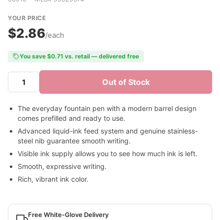
YOUR PRICE
$2.86
/each
You save $0.71 vs. retail — delivered free
Out of Stock
The everyday fountain pen with a modern barrel design
comes prefilled and ready to use.
Advanced liquid-ink feed system and genuine stainless-
steel nib guarantee smooth writing.
Visible ink supply allows you to see how much ink is left.
Smooth, expressive writing.
Rich, vibrant ink color.
Free White-Glove Delivery