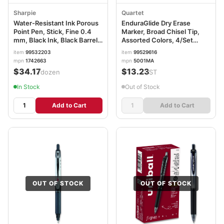
Sharpie
Quartet
Water-Resistant Ink Porous
EnduraGlide Dry Erase
Point Pen, Stick, Fine 0.4
Marker, Broad Chisel Tip,
mm, Black Ink, Black Barrel,
Assorted Colors, 4/Set
Dozen SAN1742663
QRT5001M
item
99532203
item
99529616
mpn
1742663
mpn
5001MA
$34.17
$13.23
/dozen
/ST
In Stock
Out of Stock
Add to Cart
Add to Cart
OUT OF STOCK
OUT OF STOCK