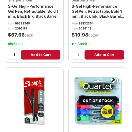
Sharpie S-Gel
Sharpie S-Gel
S-Gel High-Performance
S-Gel High-Performance
Gel Pen, Retractable, Bold 1
Gel Pen, Retractable, Bold 1
mm, Black Ink, Black Barrel,
mm, Black Ink, Black Barrel,
36/Pack SAN2096181
Dozen SAN2096149
item
99532360
item
99532354
mpn
2096181
mpn
2096149
$67.66
$19.98
/pack
/dozen
In Stock
In Stock
Add to Cart
Add to Cart
OUT OF STOCK