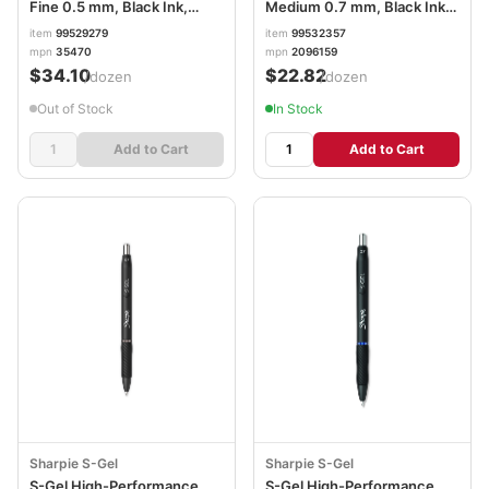
Fine 0.5 mm, Black Ink,
Medium 0.7 mm, Black Ink,
Black/White Barrel, Dozen
Black Barrel, Dozen
item
99529279
item
99532357
PIL35470
SAN2096159
mpn
35470
mpn
2096159
$34.10
$22.82
/dozen
/dozen
Out of Stock
In Stock
Add to Cart
Add to Cart
Sharpie S-Gel
Sharpie S-Gel
S-Gel High-Performance
S-Gel High-Performance