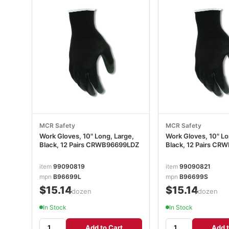
MCR Safety
MCR Safety
Work Gloves, 10" Long, Large,
Work Gloves, 10" Lo
Black, 12 Pairs CRWB96699LDZ
Black, 12 Pairs C
item
99090819
item
99090821
mpn
B96699L
mpn
B96699S
$15.14
$15.14
/dozen
/dozen
In Stock
In Stock
Add to Cart
Add t