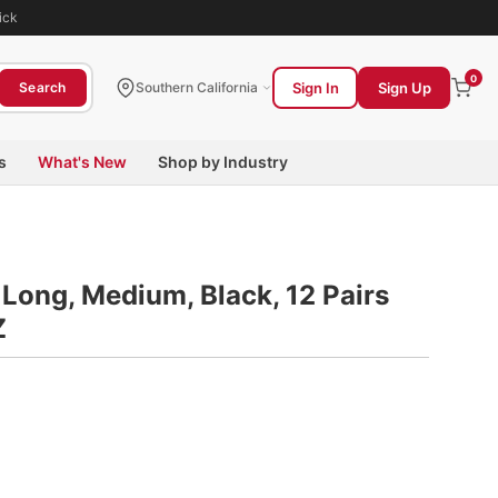
ick
0
Sign In
Sign Up
Search
Southern California
s
What's New
Shop by Industry
 Long, Medium, Black, 12 Pairs
Z