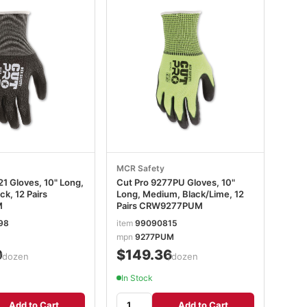
MCR Safety
1 Gloves, 10" Long,
Cut Pro 9277PU Gloves, 10"
k, 12 Pairs
Long, Medium, Black/Lime, 12
M
Pairs CRW9277PUM
98
item
99090815
mpn
9277PUM
0
$149.36
/dozen
/dozen
In Stock
Add to Cart
Add to Cart