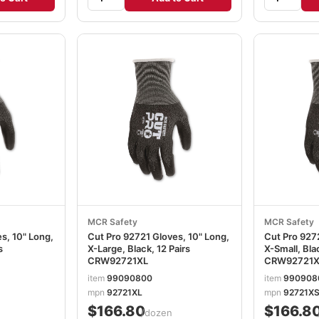
MCR Safety
MCR Safety
s, 10" Long,
Cut Pro 92721 Gloves, 10" Long,
Cut Pro 9272
s
X-Large, Black, 12 Pairs
X-Small, Blac
CRW92721XL
CRW92721X
item
99090800
item
990908
mpn
92721XL
mpn
92721X
$166.80
$166.8
/dozen