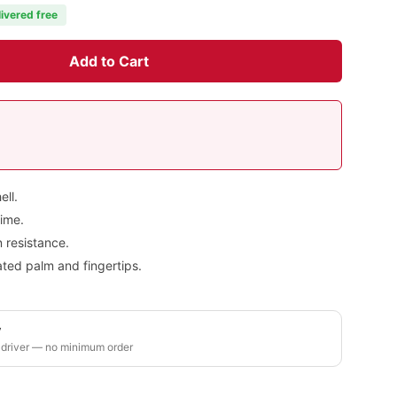
livered free
Add to Cart
ell.
rime.
 resistance.
ted palm and fingertips.
y
 driver — no minimum order