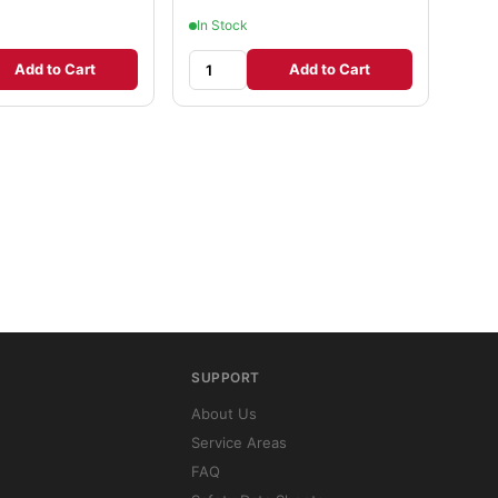
In Stock
Add to Cart
Add to Cart
SUPPORT
About Us
Service Areas
FAQ