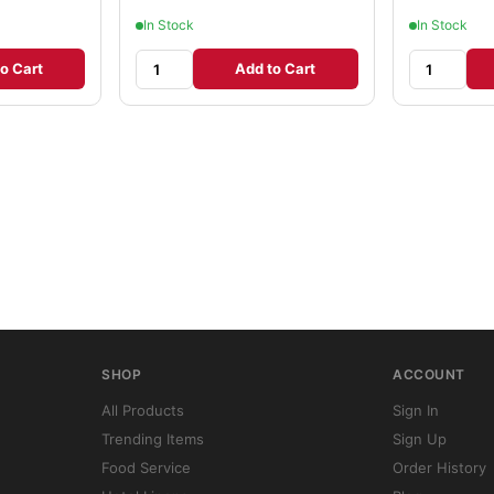
In Stock
In Stock
o Cart
Add to Cart
SHOP
ACCOUNT
All Products
Sign In
Trending Items
Sign Up
Food Service
Order History