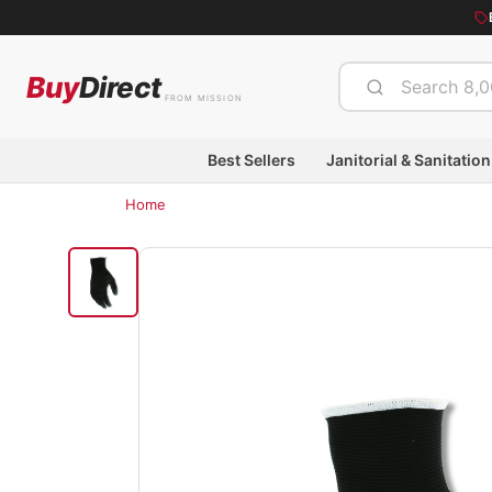
Buy
Direct
FROM MISSION
Best Sellers
Janitorial & Sanitation
Home