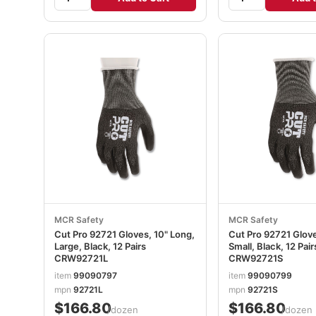
MCR Safety
MCR Safety
Cut Pro 92721 Gloves, 10" Long,
Cut Pro 92721 Glove
Large, Black, 12 Pairs
Small, Black, 12 Pair
CRW92721L
CRW92721S
item
99090797
item
99090799
mpn
92721L
mpn
92721S
$166.80
$166.80
/dozen
/dozen