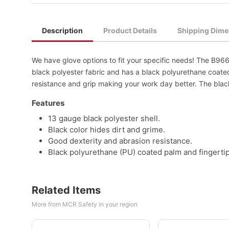
Description
Product Details
Shipping Dime
We have glove options to fit your specific needs! The B96
black polyester fabric and has a black polyurethane coate
resistance and grip making your work day better. The black
Features
13 gauge black polyester shell.
Black color hides dirt and grime.
Good dexterity and abrasion resistance.
Black polyurethane (PU) coated palm and fingertip
Related Items
More from MCR Safety in your region