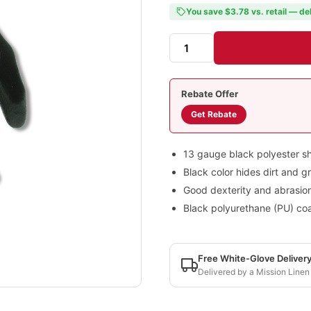
You save $3.78 vs. retail — de
Rebate Offer
Get Rebate
13 gauge black polyester sh
Black color hides dirt and g
Good dexterity and abrasion
Black polyurethane (PU) coa
Free White-Glove Deliver
Delivered by a Mission Linen