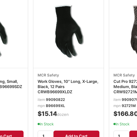
MCR Safety
MCR Safety
ng, Small,
Work Gloves, 10" Long, X-Large,
Cut Pro 9272
RWB96699SDZ
Black, 12 Pairs
Medium, Blac
CRWB96699XLDZ
CRW92721
item
99090822
item
990907
mpn
B96699XL
mpn
92721M
$15.14
$166.8
/dozen
In Stock
In Stock
o Cart
Add to Cart