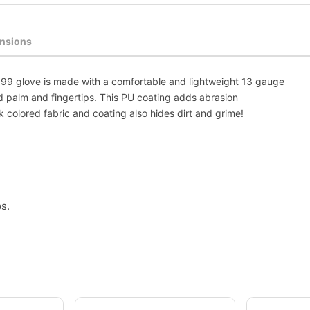
nsions
699 glove is made with a comfortable and lightweight 13 gauge
d palm and fingertips. This PU coating adds abrasion
 colored fabric and coating also hides dirt and grime!
s.