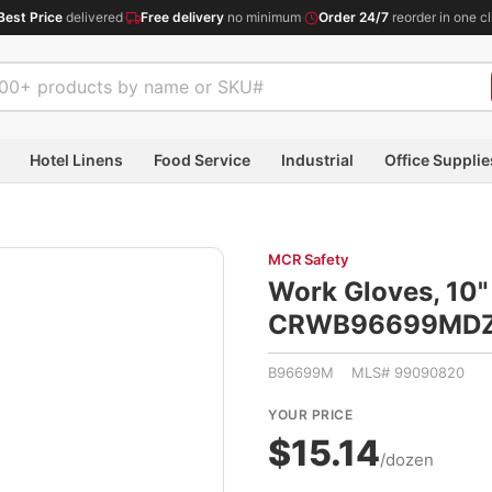
Best Price
delivered
·
Free delivery
no minimum
·
Order 24/7
reorder in one cl
Hotel Linens
Food Service
Industrial
Office Supplie
MCR Safety
Work Gloves, 10"
CRWB96699MD
B96699M MLS# 99090820
YOUR PRICE
$15.14
/dozen