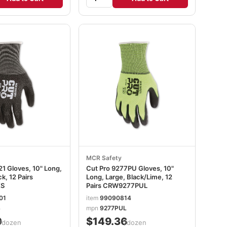
MCR Safety
1 Gloves, 10" Long,
Cut Pro 9277PU Gloves, 10"
k, 12 Pairs
Long, Large, Black/Lime, 12
S
Pairs CRW9277PUL
01
item
99090814
S
mpn
9277PUL
0
$149.36
/dozen
/dozen