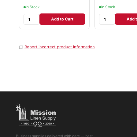
In Stock
In Stock
Add to Cart
Add t
Report incorrect product information
Business supplies delivered with care — best