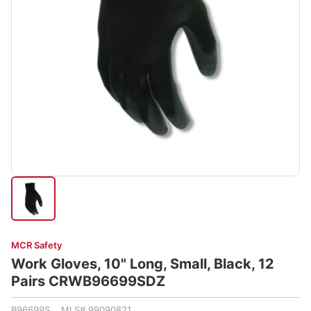
MCR Safety
Work Gloves, 10" Long, Small, Black, 12
Pairs CRWB96699SDZ
B96699S MLS# 99090821