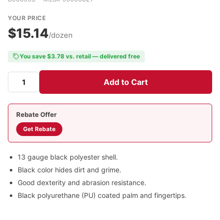
YOUR PRICE
$15.14
/dozen
You save $3.78 vs. retail — delivered free
Add to Cart
Rebate Offer
Get Rebate
13 gauge black polyester shell.
Black color hides dirt and grime.
Good dexterity and abrasion resistance.
Black polyurethane (PU) coated palm and fingertips.