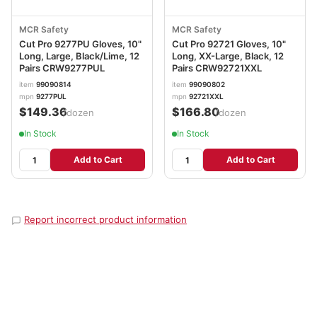
MCR Safety
MCR Safety
Cut Pro 9277PU Gloves, 10"
Cut Pro 92721 Gloves, 10"
Long, Large, Black/Lime, 12
Long, XX-Large, Black, 12
Pairs CRW9277PUL
Pairs CRW92721XXL
item
99090814
item
99090802
mpn
9277PUL
mpn
92721XXL
$149.36
$166.80
/dozen
/dozen
In Stock
In Stock
Add to Cart
Add to Cart
Report incorrect product information