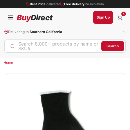
Best Price
delivered
Free delivery
no minimum
0
Buy
Direct
Sign Up
Delivering to
Southern California
Search 8,000+ products by name or
Search
SKU#
Home