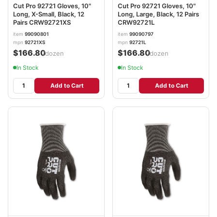
Cut Pro 92721 Gloves, 10"
Cut Pro 92721 Gloves, 10"
Long, X-Small, Black, 12
Long, Large, Black, 12 Pairs
Pairs CRW92721XS
CRW92721L
item
99090801
item
99090797
mpn
92721XS
mpn
92721L
$166.80
$166.80
/dozen
/dozen
In Stock
In Stock
Add to Cart
Add to Cart