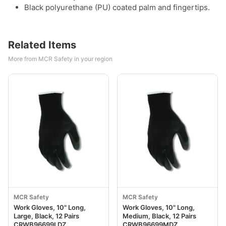
Black polyurethane (PU) coated palm and fingertips.
Related Items
More from MCR Safety in your region
MCR Safety
MCR Safety
Work Gloves, 10" Long,
Work Gloves, 10" Long,
Large, Black, 12 Pairs
Medium, Black, 12 Pairs
CRWB96699LDZ
CRWB96699MDZ