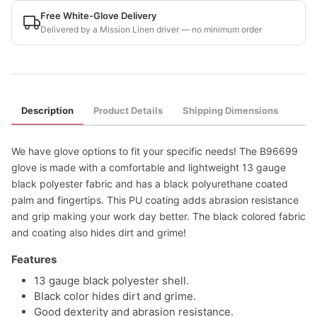
Free White-Glove Delivery
Delivered by a Mission Linen driver — no minimum order
Description
Product Details
Shipping Dimensions
We have glove options to fit your specific needs! The B96699
glove is made with a comfortable and lightweight 13 gauge
black polyester fabric and has a black polyurethane coated
palm and fingertips. This PU coating adds abrasion resistance
and grip making your work day better. The black colored fabric
and coating also hides dirt and grime!
Features
13 gauge black polyester shell.
Black color hides dirt and grime.
Good dexterity and abrasion resistance.