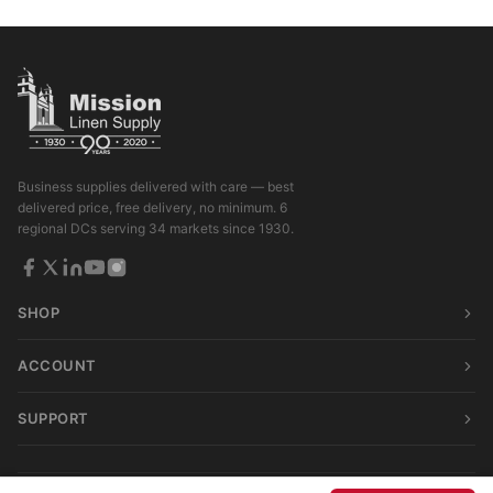
Business supplies delivered with care — best
delivered price, free delivery, no minimum. 6
regional DCs serving 34 markets since 1930.
SHOP
ACCOUNT
SUPPORT