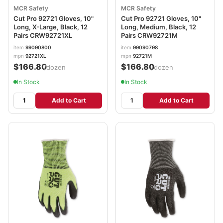
MCR Safety
MCR Safety
Cut Pro 92721 Gloves, 10"
Cut Pro 92721 Gloves, 10"
Long, X-Large, Black, 12
Long, Medium, Black, 12
Pairs CRW92721XL
Pairs CRW92721M
item
99090800
item
99090798
mpn
92721XL
mpn
92721M
$166.80
$166.80
/dozen
/dozen
In Stock
In Stock
Add to Cart
Add to Cart