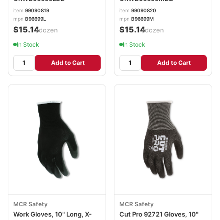
item
99090819
item
99090820
mpn
B96699L
mpn
B96699M
$15.14
$15.14
/dozen
/dozen
In Stock
In Stock
Add to Cart
Add to Cart
MCR Safety
MCR Safety
Work Gloves, 10" Long, X-
Cut Pro 92721 Gloves, 10"