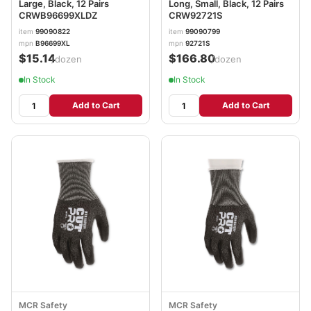
Large, Black, 12 Pairs
Long, Small, Black, 12 Pairs
CRWB96699XLDZ
CRW92721S
item
99090822
item
99090799
mpn
B96699XL
mpn
92721S
$15.14
$166.80
/dozen
/dozen
In Stock
In Stock
Add to Cart
Add to Cart
MCR Safety
MCR Safety