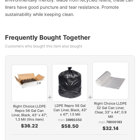
liners have good puncture and tear resistance. Promote
sustainability while keeping clean.
Frequently Bought Together
Customers who bought this item also bought
+
+
Right Choice LLDPE
LDPE Repro 56 Gal
Right Choice LLDPE
32 Gal Can Liner,
Can Liner, Black, 43"
Repro 56 Gal Can
Clear, 33" x 44", 0.9
x 47", 1.5 Mil
Liner, Black, 43" x 47",
Mil
1.3 Mil (this item)
mpn
38993353
mpn
78000183
$36.22
$58.50
$32.14