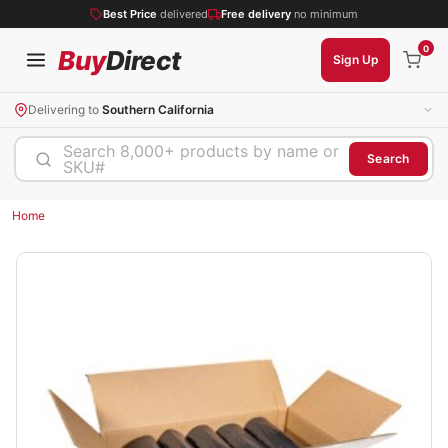
Best Price
delivered
Free delivery
no minimum
0
Buy
Direct
Sign Up
Delivering to
Southern California
Search 8,000+ products by name or
Search
SKU#
Home