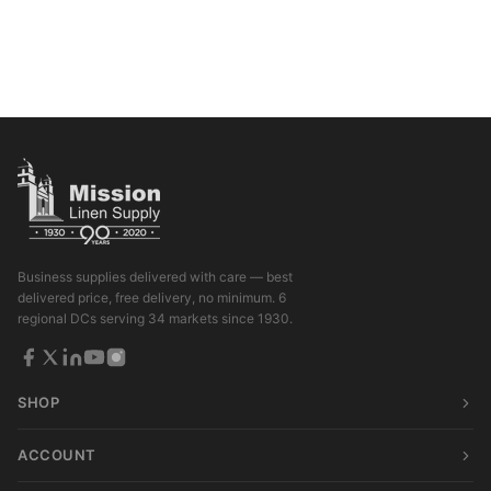
Business supplies delivered with care — best
delivered price, free delivery, no minimum. 6
regional DCs serving 34 markets since 1930.
SHOP
ACCOUNT