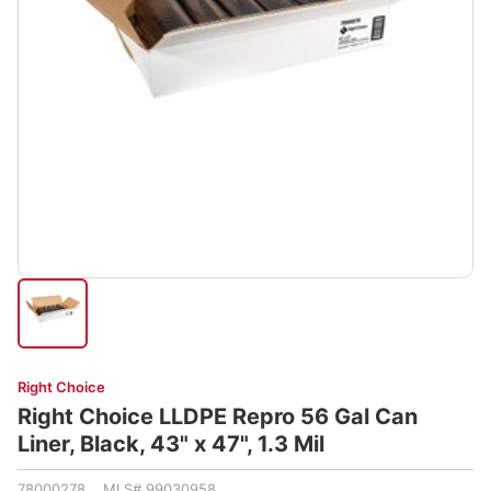
Right Choice
Right Choice LLDPE Repro 56 Gal Can
Liner, Black, 43" x 47", 1.3 Mil
78000278 MLS# 99030958