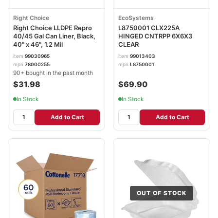
Right Choice
EcoSystems
Right Choice LLDPE Repro
L8750001 CLX225A
40/45 Gal Can Liner, Black,
HINGED CNTRPP 6X6X3
40" x 46", 1.2 Mil
CLEAR
item
99030965
item
99013403
mpn
78000255
mpn
L8750001
90+ bought in the past month
$31.98
$69.90
In Stock
In Stock
Add to Cart
Add to Cart
OUT OF STOCK