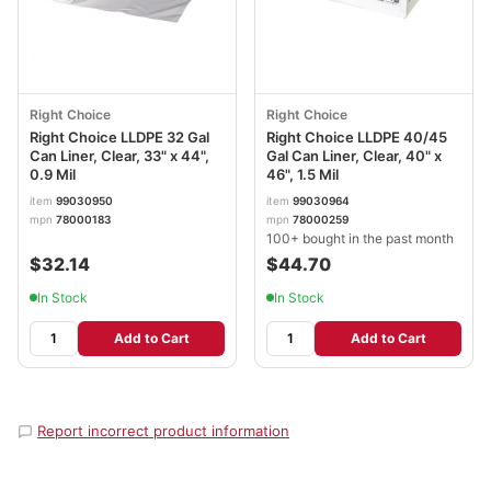
Right Choice
Right Choice
Right Choice LLDPE 32 Gal
Right Choice LLDPE 40/45
Can Liner, Clear, 33" x 44",
Gal Can Liner, Clear, 40" x
0.9 Mil
46", 1.5 Mil
item
99030950
item
99030964
mpn
78000183
mpn
78000259
100+ bought in the past month
$32.14
$44.70
In Stock
In Stock
Add to Cart
Add to Cart
Report incorrect product information