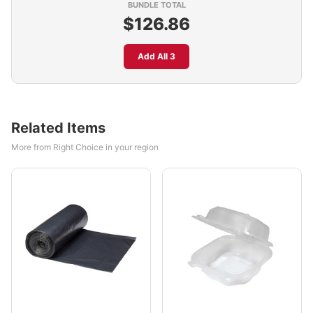
BUNDLE TOTAL
$126.86
Add All 3
Related Items
More from Right Choice in your region