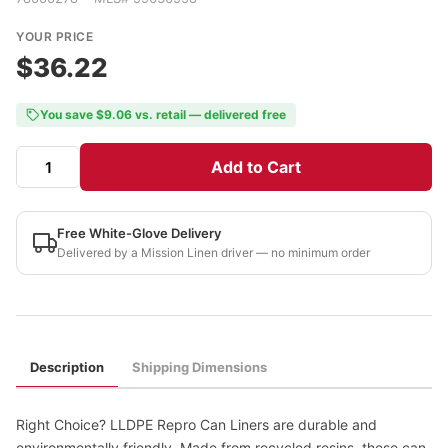
YOUR PRICE
$36.22
You save $9.06 vs. retail — delivered free
Add to Cart
Free White-Glove Delivery
Delivered by a Mission Linen driver — no minimum order
Description
Shipping Dimensions
Right Choice? LLDPE Repro Can Liners are durable and
environmentally friendly. Made from recycled resins, these can