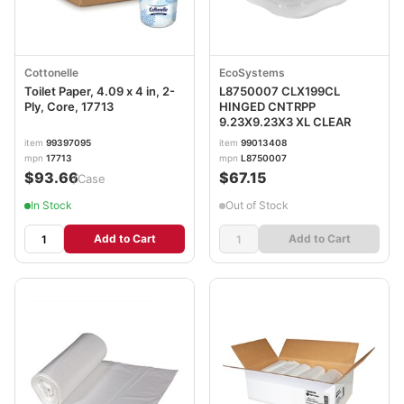
Cottonelle
EcoSystems
Toilet Paper, 4.09 x 4 in, 2-
L8750007 CLX199CL
Ply, Core, 17713
HINGED CNTRPP
9.23X9.23X3 XL CLEAR
item
99397095
item
99013408
mpn
17713
mpn
L8750007
$93.66
$67.15
/Case
In Stock
Out of Stock
Add to Cart
Add to Cart