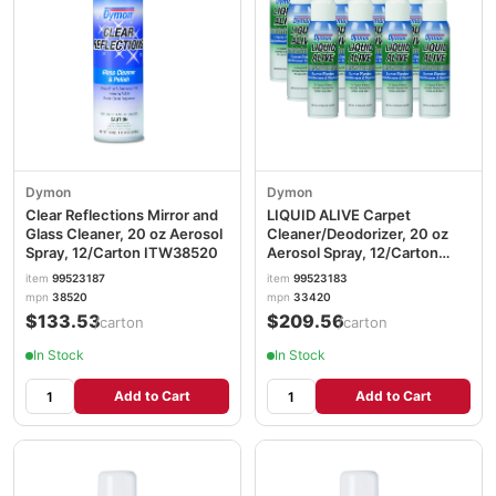
Dymon
Dymon
Clear Reflections Mirror and
LIQUID ALIVE Carpet
Glass Cleaner, 20 oz Aerosol
Cleaner/Deodorizer, 20 oz
Spray, 12/Carton ITW38520
Aerosol Spray, 12/Carton
ITW33420
item
99523187
item
99523183
mpn
38520
mpn
33420
$133.53
$209.56
/carton
/carton
In Stock
In Stock
Add to Cart
Add to Cart