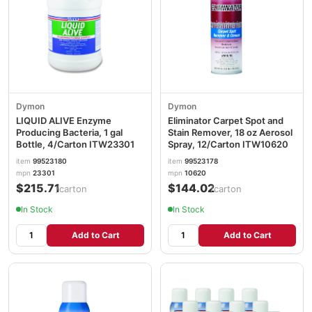
Dymon
Dymon
LIQUID ALIVE Enzyme
Eliminator Carpet Spot and
Producing Bacteria, 1 gal
Stain Remover, 18 oz Aerosol
Bottle, 4/Carton ITW23301
Spray, 12/Carton ITW10620
item
99523180
item
99523178
mpn
23301
mpn
10620
$215.71
$144.02
/carton
/carton
In Stock
In Stock
Add to Cart
Add to Cart