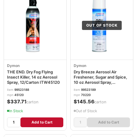
OUT OF STOCK
Dymon
Dymon
THE END. Dry Fog Flying
Dry Breeze Aerosol Air
Insect Killer, 14 oz Aerosol
Freshener, Sugar and Spice,
Spray, 12/Carton ITW45120
10 oz Aerosol Spray,
12/Carton ITW70220
item
99523188
item
99523189
mpn
45120
mpn
70220
$337.71
$145.56
/carton
/carton
In Stock
Out of Stock
Add to Cart
Add to Cart