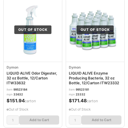
OUT OF STOCK
OUT OF STOCK
Dymon
Dymon
LIQUID ALIVE Odor Digester,
LIQUID ALIVE Enzyme
32 oz Bottle, 12/Carton
Producing Bacteria, 32 oz
ITW33632
Bottle, 12/Carton ITW23332
item
99523184
item
99523181
mpn
33632
mpn
23332
$151.94
$171.48
/carton
/carton
Out of Stock
Out of Stock
Add to Cart
Add to Cart