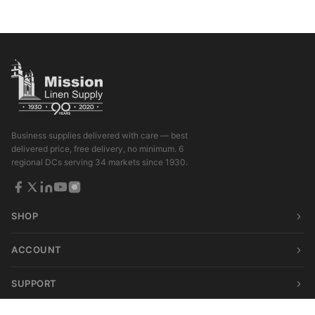
Business supplies delivered with care — best
delivered price, free delivery, no minimum. 6
regional DCs serving 34 markets since 1930.
SHOP
ACCOUNT
SUPPORT