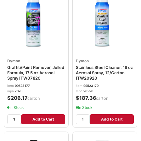
Dymon
Dymon
Graffiti/Paint Remover, Jelled
Stainless Steel Cleaner, 16 oz
Formula, 17.5 oz Aerosol
Aerosol Spray, 12/Carton
Spray ITW07820
ITW20920
item
99523177
item
99523179
mpn
7820
mpn
20920
$206.17
$187.36
/carton
/carton
In Stock
In Stock
Add to Cart
Add to Cart