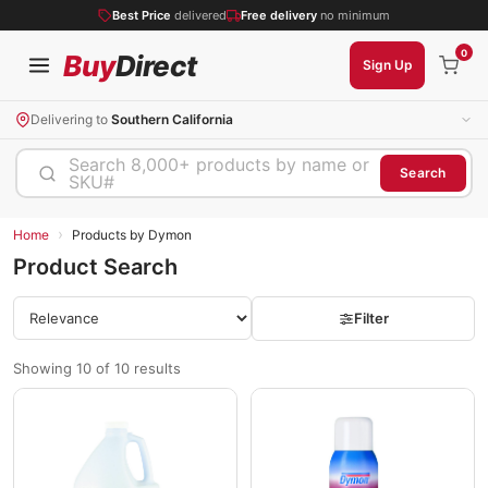
Best Price
delivered
Free delivery
no minimum
0
Buy
Direct
Sign Up
Delivering to
Southern California
Search 8,000+ products by name or
Search
SKU#
›
Home
Products by Dymon
Product Search
Filter
Showing 10 of 10 results