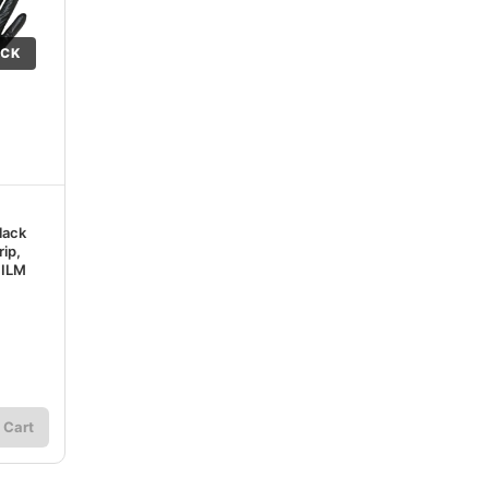
OCK
lack
rip,
MILM
 Cart