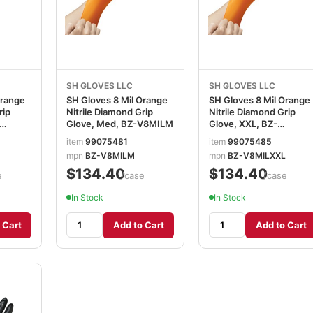
SH GLOVES LLC
SH GLOVES LLC
Orange
SH Gloves 8 Mil Orange
SH Gloves 8 Mil Orange
rip
Nitrile Diamond Grip
Nitrile Diamond Grip
Glove, Med, BZ-V8MILM
Glove, XXL, BZ-
V8MILXXL
item
99075481
item
99075485
mpn
BZ-V8MILM
mpn
BZ-V8MILXXL
$134.40
$134.40
e
/case
/case
In Stock
In Stock
 Cart
Add to Cart
Add to Cart