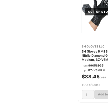
OUT OF ST
SH GLOVES LLC
SH Gloves 6 Mil B
Nitrile Diamond G
Medium, BZ-V6
item
99058935
mpn
BZ-V6MILM
$88.45
/case
Out of Stock
Add to