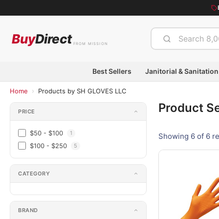
Buy
Direct
FROM MISSION
Best Sellers
Janitorial & Sanitation
›
Home
Products by SH GLOVES LLC
Product S
PRICE
$50 - $100
1
Showing 6 of 6 re
$100 - $250
5
CATEGORY
BRAND