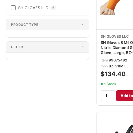
SH GLOVES LLC
6
PRODUCT TYPE
SH GLOVES LLC
SH Gloves 8 Mil 
OTHER
Nitrile Diamond G
Glove, Large, BZ-
V8MILL
item
99075482
mpn
BZ-V8MILL
$134.40
/cas
In Stock
Add to