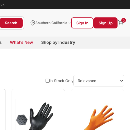
ick
0
Sign In
Sign Up
Search
Southern California
s
What's New
Shop by Industry
In Stock Only