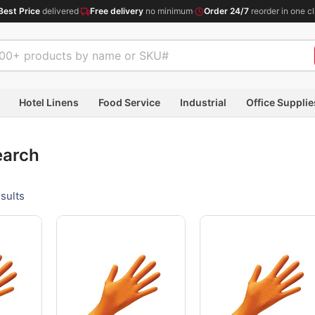
Best Price
delivered
·
Free delivery
no minimum
·
Order 24/7
reorder in one cl
Hotel Linens
Food Service
Industrial
Office Supplie
earch
sults