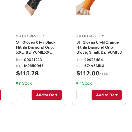
SH GLOVES LLC
SH GLOVES LLC
SH Gloves 6 Mil Black
SH Gloves 8 Mil Orange
Nitrile Diamond Grip,
Nitrile Diamond Grip
XXL, BZ-V6MILXXL
Glove, Small, BZ-V8MILS
item
99031228
item
99075484
mpn
M2650043
mpn
BZ-V8MILS
$115.78
$112.00
/case
In Stock
In Stock
Add to Cart
Add to Cart