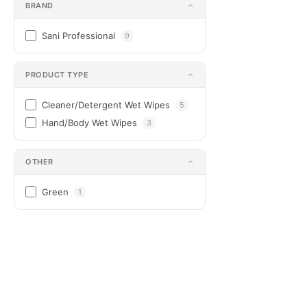
BRAND
Sani Professional
9
PRODUCT TYPE
Cleaner/Detergent Wet Wipes
5
Hand/Body Wet Wipes
3
OTHER
Green
1