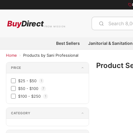
Buy
Direct
FROM MISSION
Best Sellers
Janitorial & Sanitation
›
Home
Products by Sani Professional
Product S
PRICE
$25 - $50
1
$50 - $100
7
$100 - $250
1
CATEGORY