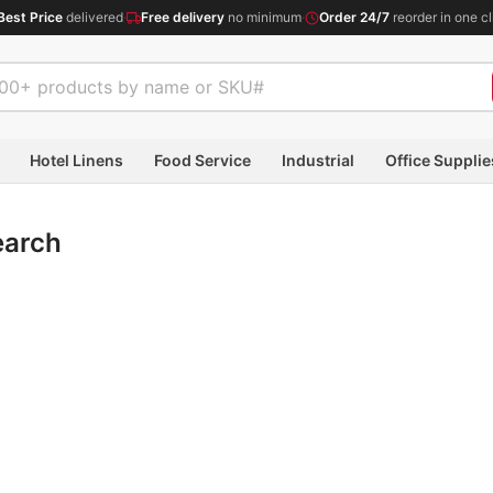
Best Price
delivered
·
Free delivery
no minimum
·
Order 24/7
reorder in one cl
Hotel Linens
Food Service
Industrial
Office Supplie
earch