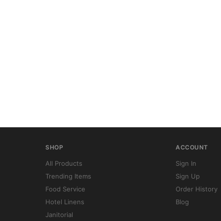
SHOP
ACCOUNT
All Products
Sign In
Trending Items
Sign Up
Food Service
Order History
Hotel Linens
Blog
Janitorial