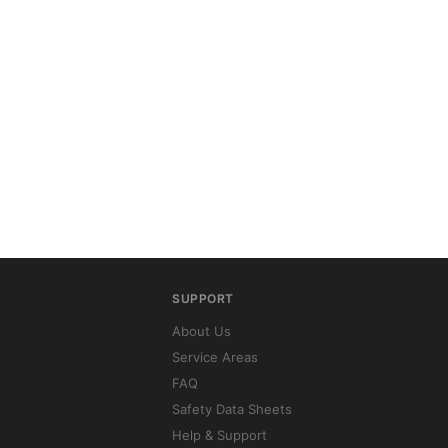
SUPPORT
About Us
Service Areas
FAQ
Safety Data Sheets
Help & Support