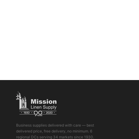
Business supplies delivered with care — best
delivered price, free delivery, no minimum. 6
regional DCs serving 34 markets since 1930.