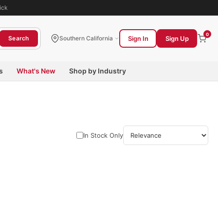
ick
0
Sign In
Sign Up
Search
Southern California
s
What's New
Shop by Industry
In Stock Only