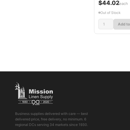
$44.02
/each
Out of Stock
Add to
Business supplies delivered with care — best
delivered price, free delivery, no minimum. 6
regional DCs serving 34 markets since 1930.