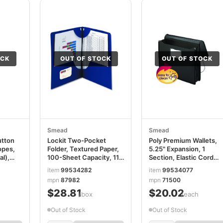
OCK
OUT OF STOCK
OUT OF STOCK
Smead
Smead
utton
Lockit Two-Pocket
Poly Premium Wallets,
opes,
Folder, Textured Paper,
5.25" Expansion, 1
l),
100-Sheet Capacity, 11 x
Section, Elastic Cord
8.5, Dark Blue, 25/Box
Closure, Letter Size,
item
99534282
item
99534077
,
SMD87982
Black SMD71500
mpn
87982
mpn
71500
2
$28.81
$20.02
/box
/each
Out of Stock
Out of Stock