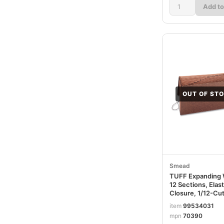
Add to
OUT OF ST
Smead
TUFF Expanding W
12 Sections, Elas
Closure, 1/12-Cut
Legal Size, Redr
item
99534031
SMD70390
mpn
70390