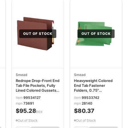
OUT OF STOCK
OUT OF STOCK
Smead
Smead
Redrope Drop-Front End
Heavyweight Colored
Tab File Pockets, Fully
End Tab Fastener
Lined Colored Gussets,
Folders, 0.75"
5.25" Expansion, Letter
Expansion, 2 Fasteners,
item
99534127
item
99533742
Size, Redrope/Brown,
Legal Size, Green
mpn
73691
mpn
28140
10/Box SMD73691
Exterior, 50/Box
$95.28
$80.37
SMD28140
/box
Out of Stock
Out of Stock