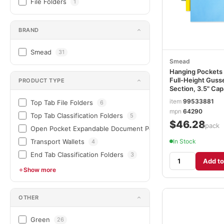
File Folders
1
BRAND
Smead
31
Smead
Hanging Pockets 
Full-Height Gusse
PRODUCT TYPE
Section, 3.5" Cap
Letter Size, Asso
item
99533881
Top Tab File Folders
6
Colors, 4/Pack
mpn
64290
SMD64290
Top Tab Classification Folders
5
$46.28
/pack
Open Pocket Expandable Document Pockets & Wallets
4
In Stock
Transport Wallets
4
End Tab Classification Folders
3
Add to
Show more
OTHER
Green
26