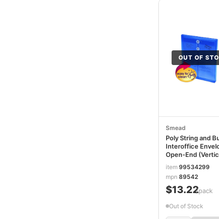
OUT OF ST
Smead
Poly String and B
Interoffice Envel
Open-End (Vertica
9.75 x 11.63,
item
99534299
Transparent Blue
mpn
89542
5/Pack SMD8954
$13.22
/pack
Out of Stock