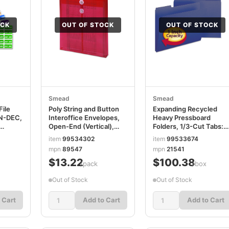
OCK
OUT OF STOCK
OUT OF STOCK
Smead
Smead
File
Poly String and Button
Expanding Recycled
AN-DEC,
Interoffice Envelopes,
Heavy Pressboard
Open-End (Vertical),
Folders, 1/3-Cut Tabs:
9.75 x 11.63,
Assorted, Letter Size, 1"
item
99534302
item
99533674
67450
Transparent Red, 5/Pack
Expansion, Dark Blue,
mpn
89547
mpn
21541
SMD89547
25/Box SMD21541
$13.22
$100.38
/pack
/box
Out of Stock
Out of Stock
 Cart
Add to Cart
Add to Cart