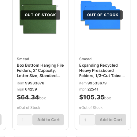
OUT OF STOCK
OUT OF STOCK
Smead
Smead
Box Bottom Hanging File
Expanding Recycled
Folders, 2" Capacity,
Heavy Pressboard
Letter Size, Standard
Folders, 1/3-Cut Tabs:
Green, 25/Box
Assorted, Legal Size, 1"
item
99533876
item
99533679
SMD64259
Expansion, Dark Blue,
mpn
64259
mpn
22541
25/Box SMD22541
$64.34
$105.35
/box
/box
Out of Stock
Out of Stock
Add to Cart
Add to Cart