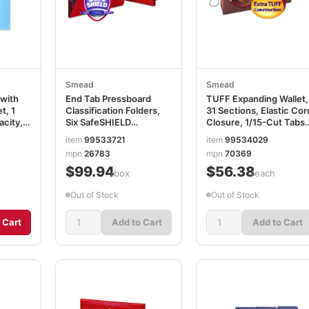
Smead
Smead
with
End Tab Pressboard
TUFF Expanding Wallet,
t, 1
Classification Folders,
31 Sections, Elastic Cor
acity,
Six SafeSHIELD
Closure, 1/15-Cut Tabs,
rted
Fasteners, 2" Expansion,
Legal Size, Redrope
item
99533721
item
99534029
2 Dividers, Letter Size,
SMD70369
mpn
26783
mpn
70369
Bright Red, 10/BX
$99.94
$56.38
SMD26783
/box
/each
Out of Stock
Out of Stock
 Cart
Add to Cart
Add to Cart