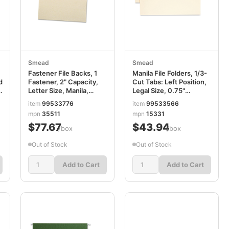
Smead
Smead
Fastener File Backs, 1
Manila File Folders, 1/3-
d
Fastener, 2" Capacity,
Cut Tabs: Left Position,
Letter Size, Manila,
Legal Size, 0.75"
100/Box SMD35511
Expansion, Manila,
item
99533776
item
99533566
100/Box SMD15331
mpn
35511
mpn
15331
$77.67
$43.94
/box
/box
Out of Stock
Out of Stock
Add to Cart
Add to Cart