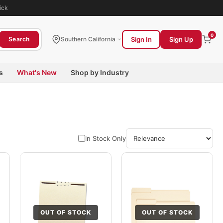
ick
0
Sign In
Sign Up
Search
Southern California
s
What's New
Shop by Industry
In Stock Only
OUT OF STOCK
OUT OF STOCK