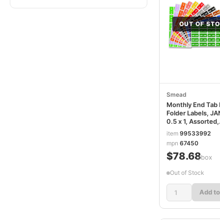
OUT OF ST
Smead
Monthly End Tab 
Folder Labels, J
0.5 x 1, Assorted,
25/Sheet, 120
item
99533992
Sheets/Box SMD
mpn
67450
$78.68
/box
Out of Stock
Add to