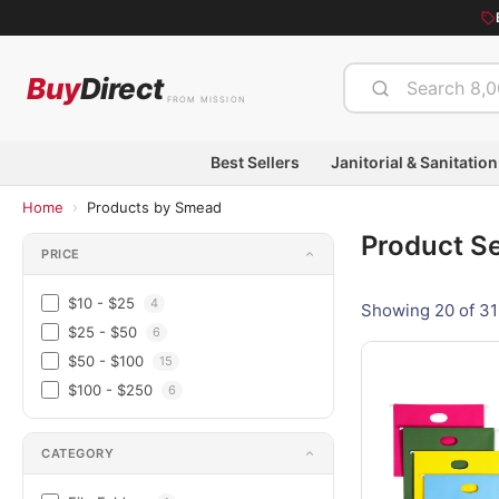
Buy
Direct
FROM MISSION
Best Sellers
Janitorial & Sanitation
›
Home
Products by Smead
Product S
PRICE
$10 - $25
4
Showing 20 of 31
$25 - $50
6
$50 - $100
15
$100 - $250
6
CATEGORY