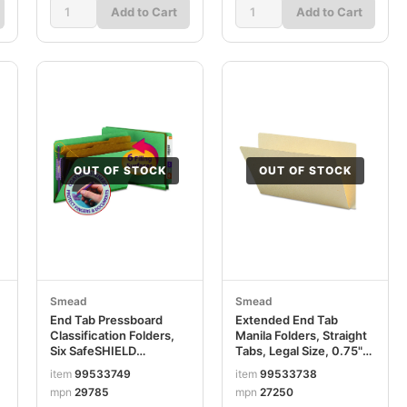
Add to Cart
Add to Cart
OUT OF STOCK
OUT OF STOCK
Smead
Smead
End Tab Pressboard
Extended End Tab
Classification Folders,
Manila Folders, Straight
Six SafeSHIELD
Tabs, Legal Size, 0.75"
Fasteners, 2" Expansion,
Expansion, Manila,
item
99533749
item
99533738
2 Dividers, Legal Size,
100/Box SMD27250
mpn
29785
mpn
27250
Green, 10/Box