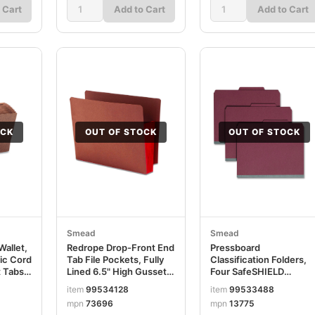
 Cart
Add to Cart
Add to Cart
OCK
OUT OF STOCK
OUT OF STOCK
Smead
Smead
allet,
Redrope Drop-Front End
Pressboard
tic Cord
Tab File Pockets, Fully
Classification Folders,
 Tabs,
Lined 6.5" High Gussets,
Four SafeSHIELD
ope
5.25" Expansion, Letter
Fasteners, 2/5-Cut
item
99534128
item
99533488
Size, Redrope/Red,
Tabs, 1 Divider, Letter
mpn
73696
mpn
13775
10/Box SMD73696
Size, Red, 10/Box