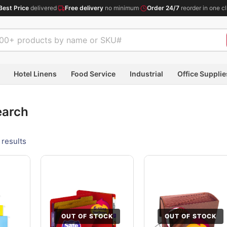
Best Price
delivered
·
Free delivery
no minimum
·
Order 24/7
reorder in one cl
Hotel Linens
Food Service
Industrial
Office Supplie
earch
 results
OUT OF STOCK
OUT OF STOCK